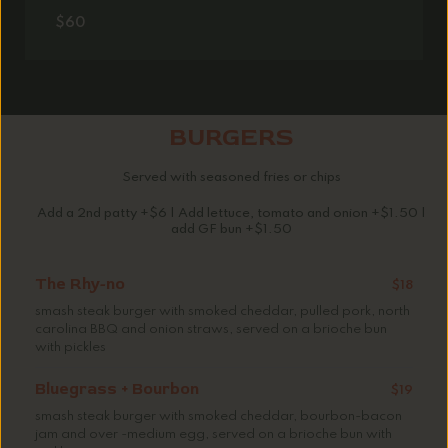
$60
BURGERS
Served with seasoned fries or chips
Add a 2nd patty +$6 | Add lettuce, tomato and onion +$1.50 |
add GF bun +$1.50
The Rhy-no
$18
smash steak burger with smoked cheddar, pulled pork, north
carolina BBQ and onion straws, served on a brioche bun
with pickles
Bluegrass + Bourbon
$19
smash steak burger with smoked cheddar, bourbon-bacon
jam and over -medium egg, served on a brioche bun with