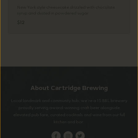
New York style cheesecake drizzled with chocolate
syrup and dusted in powdered sugar
$12
About Cartridge Brewing
Local landmark and community hub, we’re a 15 BBL brewery
proudly serving award-winning craft beer alongside
elevated pub fare, curated cocktails and wine from our full
kitchen and bar.