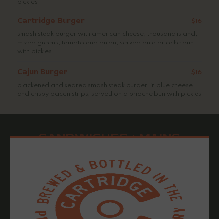
pickles
Cartridge Burger
$16
smash steak burger with american cheese, thousand island,
mixed greens, tomato and onion, served on a brioche bun
with pickles
Cajun Burger
$16
blackened and seared smash steak burger, in blue cheese
and crispy bacon strips, served on a brioche bun with pickles
SANDWICHES + MAINS
Sandwiches served with seasoned fries or chips
Add lettuce, tomato and onion +$1.50 | Available sides +$3:
sweet potato fries, mac & cheese, garden salad