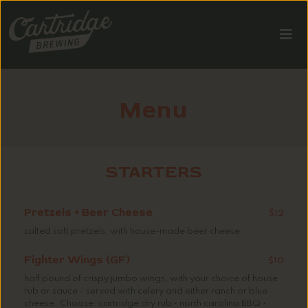
Menu
STARTERS
Pretzels + Beer Cheese
$12
salted soft pretzels, with house-made beer cheese
Fighter Wings (GF)
$10
half pound of crispy jumbo wings, with your choice of house
rub or sauce - served with celery and either ranch or blue
cheese. Choose: cartridge dry rub • north carolina BBQ •