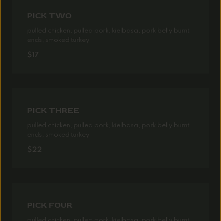
PICK TWO
pulled chicken, pulled pork, kielbasa, pork belly burnt
ends, smoked turkey
$17
PICK THREE
pulled chicken, pulled pork, kielbasa, pork belly burnt
ends, smoked turkey
$22
PICK FOUR
pulled chicken, pulled pork, kielbasa, pork belly burnt