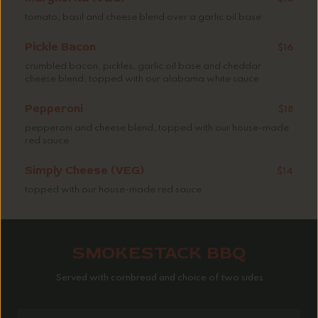
tomato, basil and cheese blend over a garlic oil base
Pickle Bacon
$16
crumbled bacon, pickles, garlic oil base and cheddar
cheese blend, topped with our alabama white sauce
Pepperoni
$18
pepperoni and cheese blend, topped with our house-made
red sauce
Simply Cheese (VEG)
$14
topped with our house-made red sauce
SMOKESTACK BBQ
Served with cornbread and choice of two sides