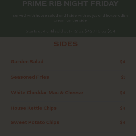
PRIME RIB NIGHT FRIDAY
served with house salad and 1 side with au jus and horseradish
cream on the side
Starts at 4 until sold out • 12 oz $42 / 16 oz $54
SIDES
Garden Salad
$4
Seasoned Fries
$3
White Cheddar Mac & Cheese
$4
House Kettle Chips
$4
Sweet Potato Chips
$4