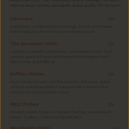
Gluten-free Crust +$4 | Add bacon and/or sausage +$2 each |
Add red onion, tomato, portabella and/or pickle +$1.50 each
Carnivore
$18
pepperoni, crumbled italian sausage, bacon and cheese
blend, topped with our house-made red sauce
The Shroomer (VEG)
$18
roasted portabella mushrooms, caramelized onion, fresh
spinach, garlic oil base and cheese blend, topped with
feta cheese and truffle oil
Buffalo Chicken
$18
diced chicken breast, crumbled bacon, red onion, garlic
oil base and cheese blend, topped with crumbled blue
cheese, ranch and buffalo sauce
BBQ Chicken
$14
smoked pulled chicken, shredded cheddar, caramelized
onions, scallions, Airborne chipotle BBQ
Margherita (VEG)
$16