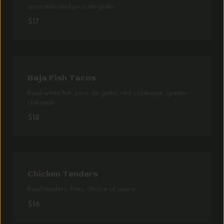
avocado and pico de gallo
$17
Baja Fish Tacos
fried white fish, pico de gallo, red cabbage, green-
chili aioli
$18
Chicken Tenders
fried tenders, fries, choice of sauce
$16