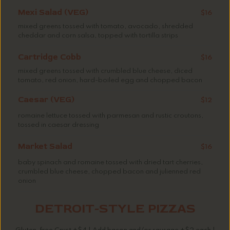
Mexi Salad (VEG)
$16
mixed greens tossed with tomato, avocado, shredded
cheddar and corn salsa, topped with tortilla strips
Cartridge Cobb
$16
mixed greens tossed with crumbled blue cheese, diced
tomato, red onion, hard-boiled egg and chopped bacon
Caesar (VEG)
$12
romaine lettuce tossed with parmesan and rustic croutons,
tossed in caesar dressing
Market Salad
$16
baby spinach and romaine tossed with dried tart cherries,
crumbled blue cheese, chopped bacon and julienned red
onion
DETROIT-STYLE PIZZAS