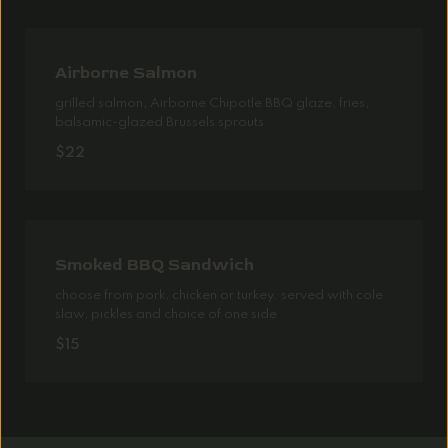
Airborne Salmon
grilled salmon, Airborne Chipotle BBQ glaze, fries,
balsamic-glazed Brussels sprouts
$22
Smoked BBQ Sandwich
choose from pork, chicken or turkey. served with cole
slaw, pickles and choice of one side
$15