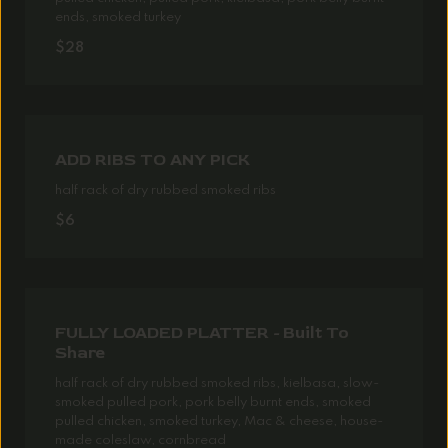
ends, smoked turkey
$28
ADD RIBS TO ANY PICK
half rack of dry rubbed smoked ribs
$6
FULLY LOADED PLATTER - Built To
Share
half rack of dry rubbed smoked ribs, kielbasa, slow-
smoked pulled pork, pork belly burnt ends, smoked
pulled chicken, smoked turkey, Mac & cheese, house-
made coleslaw, cornbread