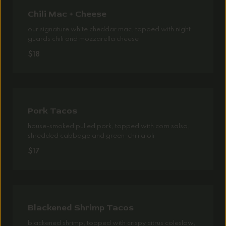
Chili Mac + Cheese
our signature white cheddar mac, topped with night
guards chili and mozzarella cheese
$18
Pork Tacos
house-smoked pulled pork, topped with corn salsa,
shredded cabbage and green-chili aioli
$17
Blackened Shrimp Tacos
blackened shrimp, topped with crispy citrus coleslaw,