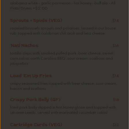
alabama white • garlic parmesan • hot honey • buffalo • All
Flats/Drums +$2.00
Sprouts + Spuds (VEG)
$14
roasted brussels sprouts and potatoes, tossed in our house
rub, topped with calabrian chili aioli and feta cheese
'Nati Nachos
$16
tortilla chips with smoked pulled pork, beer cheese, sweet
corn salsa, north Carolina BBQ, sour cream, scallions and
jalapeños
Load 'Em Up Fries
$14
crispy seasoned fries topped with beer cheese, sour cream,
bacon and scallions
Crispy Pork Belly (GF)
$18
fried pork belly dipped in hot honey glaze and topped with
sesame seeds, served with marinated cucumber salad
Cartridge Curds (VEG)
$12