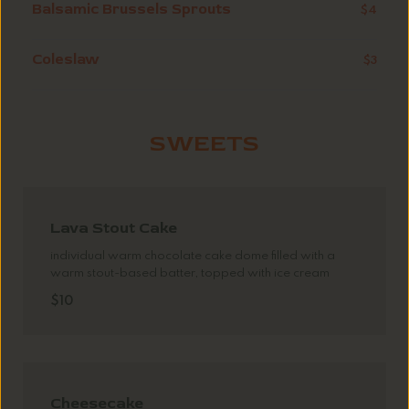
Balsamic Brussels Sprouts
$4
Coleslaw
$3
SWEETS
Lava Stout Cake
individual warm chocolate cake dome filled with a
warm stout-based batter, topped with ice cream
$10
Cheesecake