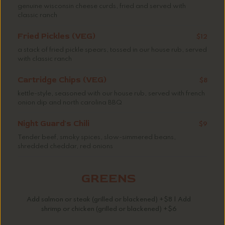
genuine wisconsin cheese curds, fried and served with
classic ranch
Fried Pickles (VEG)
$12
a stack of fried pickle spears, tossed in our house rub, served
with classic ranch
Cartridge Chips (VEG)
$8
kettle-style, seasoned with our house rub, served with french
onion dip and north carolina BBQ
Night Guard's Chili
$9
Tender beef, smoky spices, slow-simmered beans,
shredded cheddar, red onions
GREENS
Add salmon or steak (grilled or blackened) +$8 | Add
shrimp or chicken (grilled or blackened) +$6