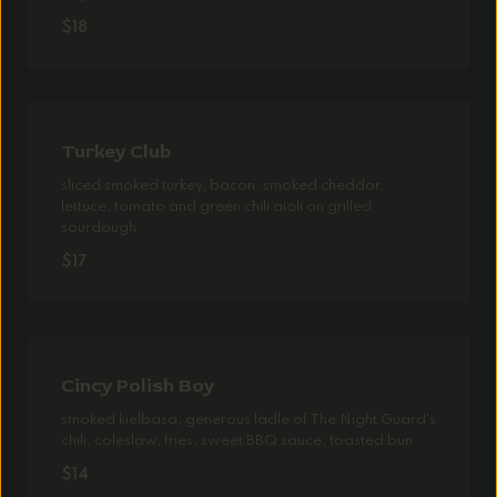
$18
Turkey Club
sliced smoked turkey, bacon, smoked cheddar,
lettuce, tomato and green chili aioli on grilled
sourdough
$17
Cincy Polish Boy
smoked kielbasa, generous ladle of The Night Guard's
chili, coleslaw, fries, sweet BBQ sauce, toasted bun
$14