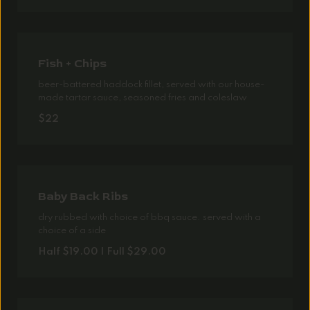
Fish + Chips
beer-battered haddock fillet, served with our house-
made tartar sauce, seasoned fries and coleslaw
$22
Baby Back Ribs
dry rubbed with choice of bbq sauce. served with a
choice of a side
Half $19.00 | Full $29.00