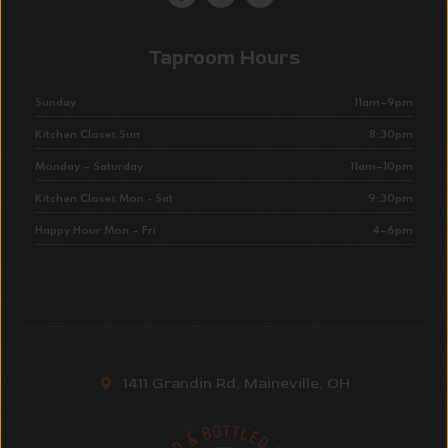
Taproom Hours
Sunday
11am–9pm
Kitchen Closes Sun
8:30pm
Monday – Saturday
11am–10pm
Kitchen Closes Mon - Sat
9:30pm
Happy Hour Mon – Fri
4–6pm
1411 Grandin Rd, Maineville, OH